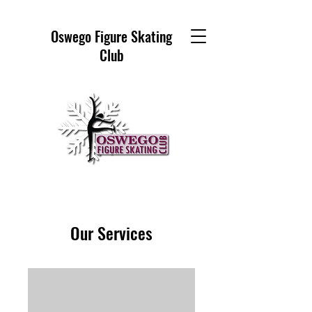
Oswego Figure Skating
Club
Our Services