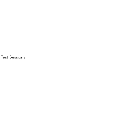
Test Sessions