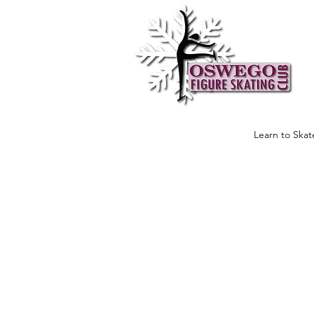
Learn to Skat