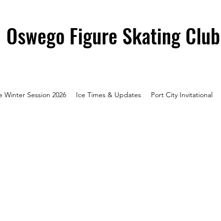
Oswego Figure Skating Club
e Winter Session 2026
Ice Times & Updates
Port City Invitational